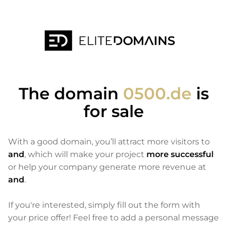
The domain
0500.de
is
for sale
With a good domain, you’ll attract more visitors to
and
, which will make your project
more successful
or help your company generate more revenue at
and
.
If you're interested, simply fill out the form with
your price offer! Feel free to add a personal message