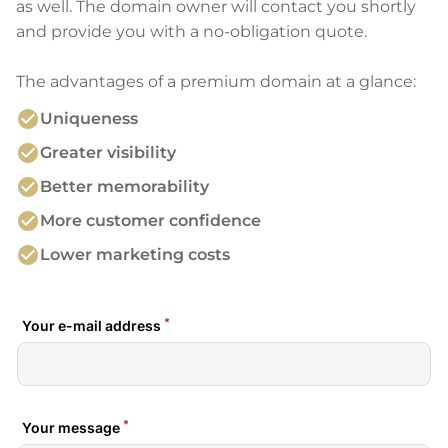
as well. The domain owner will contact you shortly
and provide you with a no-obligation quote.
The advantages of a premium domain at a glance:
check_circle
Uniqueness
check_circle
Greater visibility
check_circle
Better memorability
check_circle
More customer confidence
check_circle
Lower marketing costs