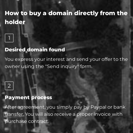
How to buy a domain directly from the
holder
1
Desired domain found
You express your interest and send your offer to the
owner using the "Send inquiry" form.
2
Payment process
After agreement, you simply pay by Paypal or bank
transfer. You will also receive a proper invoice with
purchase contract.