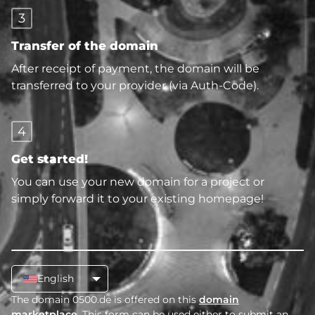
3
Transfer of the domain
After receipt of payment, the domain will be
transferred to your provider (via Auth-Code).
4
Get started!
You can use your new domain for a project or
simply forward it to your existing homepage!
English
The domain 0500.de is offered on this
domain
marketplace
. This form can be used either to submit an